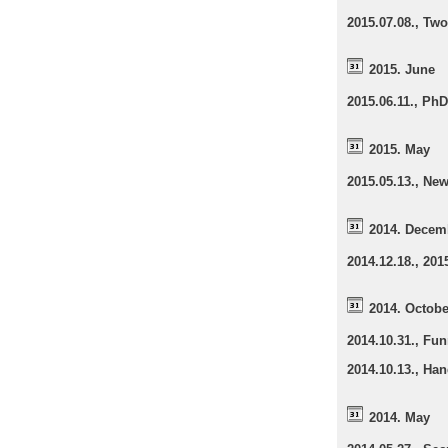
2015.07.08., Two
2015. June
2015.06.11., Ph
2015. May
2015.05.13., Ne
2014. Decem
2014.12.18., 20
2014. Octobe
2014.10.31., Fun
2014.10.13., Han
2014. May