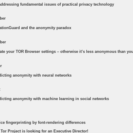
addressing fundamental issues of practical privacy technology
ber
cationGuard and the anonymity paradox
ber
date your TOR Browser settings – otherwise it’s less anonymous than you
r
edicting anonymity with neural networks
t
edicting anonymity with machine learning in social networks
ice fingerprinting by font-rendering differences
 Tor Project is looking for an Executive Director!