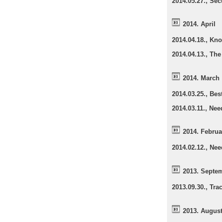
2014.05.27., Sec
2014. April
2014.04.18., Kno
2014.04.13., The
2014. March
2014.03.25., Be
2014.03.11., Nee
2014. Februa
2014.02.12., Nee
2013. Septe
2013.09.30., Tr
2013. Augus