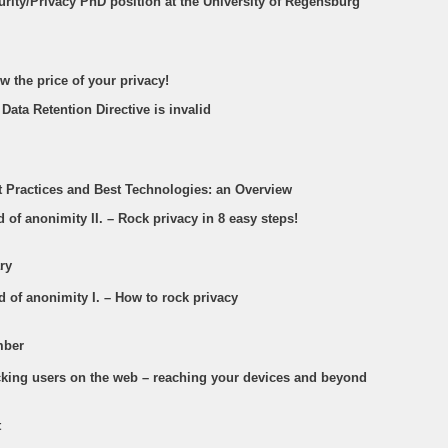
urity/Privacy PhD position at the University of Regensburg
w the price of your privacy!
 Data Retention Directive is invalid
st Practices and Best Technologies: an Overview
d of anonimity II. – Rock privacy in 8 easy steps!
ry
d of anonimity I. – How to rock privacy
mber
acking users on the web – reaching your devices and beyond
t