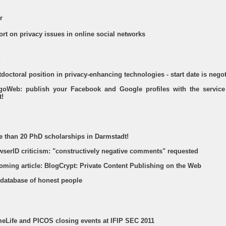
r
ort on privacy issues in online social networks
tdoctoral position in privacy-enhancing technologies - start date is nego
tegoWeb: publish your Facebook and Google profiles with the service
t!
re than 20 PhD scholarships in Darmstadt!
owserID criticism: "constructively negative comments" requested
coming article: BlogCrypt: Private Content Publishing on the Web
 database of honest people
imeLife and PICOS closing events at IFIP SEC 2011