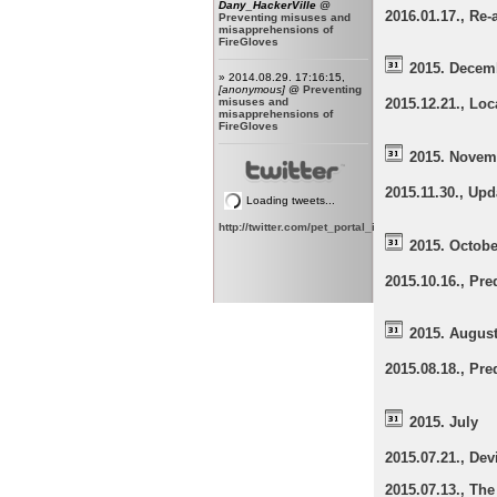
Dany_HackerVille
@
2016.01.17., Re-
Preventing misuses and
misapprehensions of
FireGloves
2015. Decem
» 2014.08.29. 17:16:15,
[anonymous]
@
Preventing
misuses and
2015.12.21., Lo
misapprehensions of
FireGloves
2015. Novem
2015.11.30., Up
Loading tweets...
http://twitter.com/pet_portal_intl
2015. Octobe
2015.10.16., Pr
2015. Augus
2015.08.18., Pr
2015. July
2015.07.21., Dev
2015.07.13., The