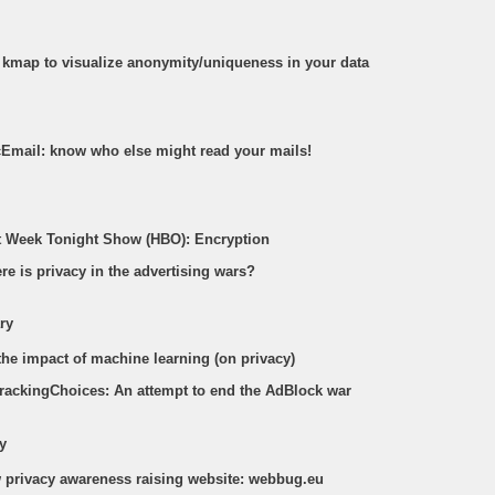
e kmap to visualize anonymity/uniqueness in your data
acEmail: know who else might read your mails!
st Week Tonight Show (HBO): Encryption
re is privacy in the advertising wars?
ry
the impact of machine learning (on privacy)
TrackingChoices: An attempt to end the AdBlock war
y
w privacy awareness raising website: webbug.eu