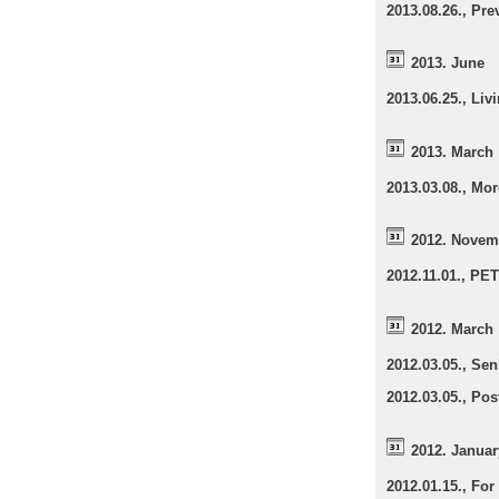
2013.08.26., Pr
2013. June
2013.06.25., Liv
2013. March
2013.03.08., Mo
2012. Novem
2012.11.01., PE
2012. March
2012.03.05., Sen
2012.03.05., Pos
2012. Januar
2012.01.15., Fo