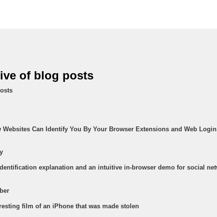
hive of blog posts
osts
w Websites Can Identify You By Your Browser Extensions and Web Login
y
identification explanation and an intuitive in-browser demo for social ne
ber
eresting film of an iPhone that was made stolen