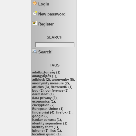
Login
New password
Register
SEARCH
Search!
TAGS
adatbiztonság
(1),
adatgyűjtés
(1),
adblock
(2),
anonymity
(8),
anonymity measure
(2),
articles
(3),
BrowserID
(1),
bug
(2),
conference
(2),
darmstadt
(1),
data privacy
(1),
economics
(1),
encryption
(2),
European Union
(1),
fingerprint
(4),
firefox
(1),
google
(2),
hacker contest
(1),
identity separation
(1),
identity theft
(1),
iphone
(1),
liss
(1),
location guard
(1),