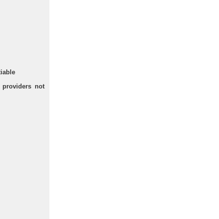
tiable
 providers not