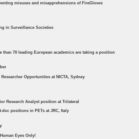
eventing misuses and misapprehensions of FireGloves
ing in Surveillance Societies
re than 70 leading European academics are taking a position
ber
T Researcher Opportunities at NICTA, Sydney
ior Research Analyst position at Trilateral
t-doc positions in PETs at JRC, Italy
y
r Human Eyes Only!