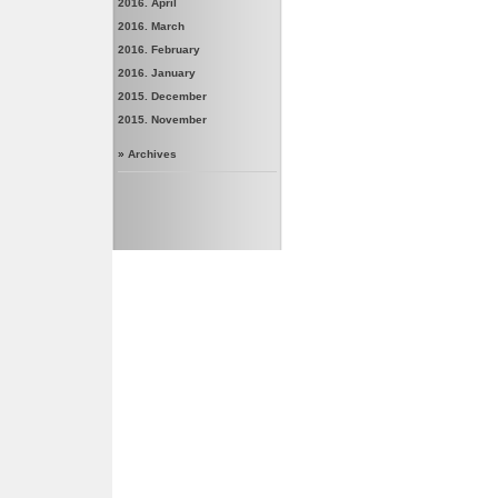
2016. April
2016. March
2016. February
2016. January
2015. December
2015. November
»
Archives