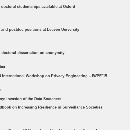
 doctoral studentships available at Oxford
D and postdoc positions at Leuven University
w doctoral dissertation on anonymity
ber
15 International Workshop on Privacy Engineering – IWPE´15
r
ny: Invasion of the Data Snatchers
dbook on Increasing Resilience in Surveillance Societies