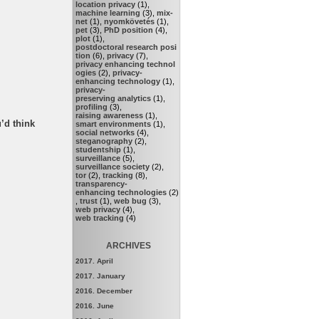
location privacy
(1),
machine learning
(3),
mix-
net
(1),
nyomkövetés
(1),
pet
(3),
PhD position
(4),
plot
(1),
postdoctoral research posi
tion
(6),
privacy
(7),
privacy enhancing technol
ogies
(2),
privacy-
enhancing technology
(1),
privacy-
preserving analytics
(1),
profiling
(3),
raising awareness
(1),
’d think
smart environments
(1),
social networks
(4),
steganography
(2),
studentship
(1),
surveillance
(5),
surveillance society
(2),
tor
(2),
tracking
(8),
transparency-
enhancing technologies
(2)
,
trust
(1),
web bug
(3),
web privacy
(4),
web tracking
(4)
ARCHIVES
2017. April
2017. January
2016. December
2016. June