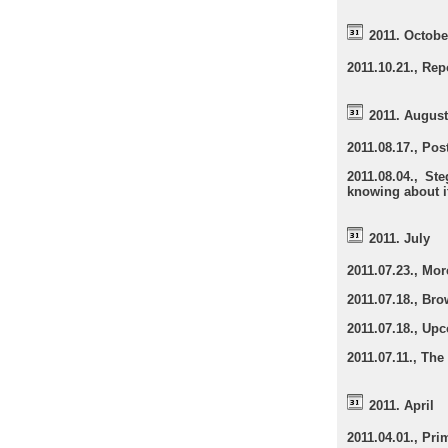
2011. Octobe
2011.10.21., Rep
2011. August
2011.08.17., Pos
2011.08.04., S
knowing about i
2011. July
2011.07.23., Mo
2011.07.18., Br
2011.07.18., Up
2011.07.11., The
2011. April
2011.04.01., Pr