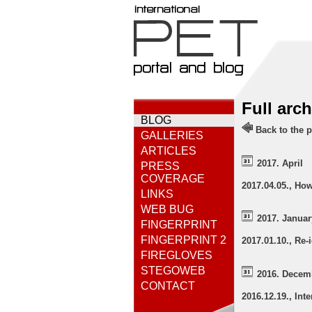
Full arc
BLOG
Back to the p
GALLERIES
ARTICLES
2017. April
PRESS
COVERAGE
2017.04.05., Ho
LINKS
WEB BUG
2017. Januar
FINGERPRINT
FINGERPRINT 2
2017.01.10., Re-
FIREGLOVES
STEGOWEB
2016. Decem
CONTACT
2016.12.19., Int