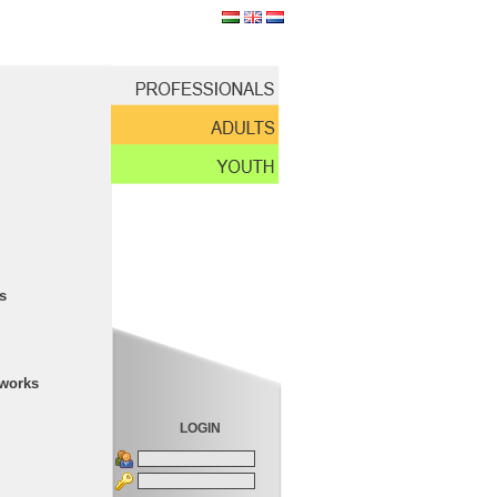
s
tworks
LOGIN