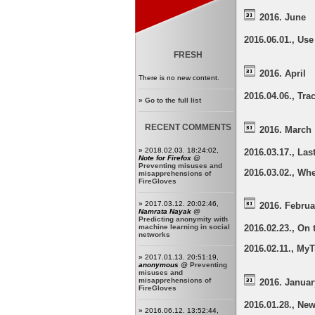
2016. June
2016.06.01., Us
FRESH
2016. April
There is no new content.
2016.04.06., Tr
»
Go to the full list
RECENT COMMENTS
2016. March
» 2018.02.03. 18:24:02,
2016.03.17., La
Note for Firefox
@
Preventing misuses and
2016.03.02., Whe
misapprehensions of
FireGloves
» 2017.03.12. 20:02:46,
2016. Februa
Namrata Nayak
@
Predicting anonymity with
machine learning in social
2016.02.23., On 
networks
2016.02.11., My
» 2017.01.13. 20:51:19,
anonymous
@
Preventing
misuses and
misapprehensions of
2016. Januar
FireGloves
2016.01.28., Ne
» 2016.06.12. 13:52:44,