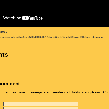
arody
ww.pet-portal.eu/blog/read/700/2016-03-17-Last-Week-Tonight-Show-HBO-Encryption.php
ts
 comment
ment, in case of unregistered senders all fields are optional. C