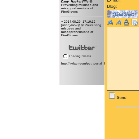
Dany_HackerVille
@
Preventing misuses and
Blog:
misapprehensions of
FireGloves
» 2014.08.29. 17:16:15,
[anonymous]
@
Preventing
misuses and
misapprehensions of
FireGloves
Loading tweets...
http://twitter.com/pet_portal_intl
Send