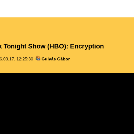
 Tonight Show (HBO): Encryption
6.03.17. 12:25:30
Gulyás Gábor