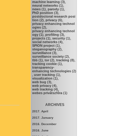
machine learning
(3),
neural networks
(1),
news
(1),
parody
(1),
PhD position
(3),
postdoctoral research posi
tion
(2),
privacy
(6),
privacy enhancing technol
ogies
(2),
privacy enhancing technol
ogy
(1),
profiling
(3),
projects
(1),
security
(1),
social networks
(4),
SPION project
(1),
steganography
(2),
surveillance
(3),
surveillance society
(2),
tbb
(1),
tor
(2),
tracking
(8),
tracking cookie
(1),
transparency-
enhancing technologies
(2)
,
user tracking
(1),
visualization
(1),
web bug
(3),
web privacy
(4),
web tracking
(4),
webes privátszféra
(1)
ARCHIVES
2017. April
2017. January
2016. December
2016. June