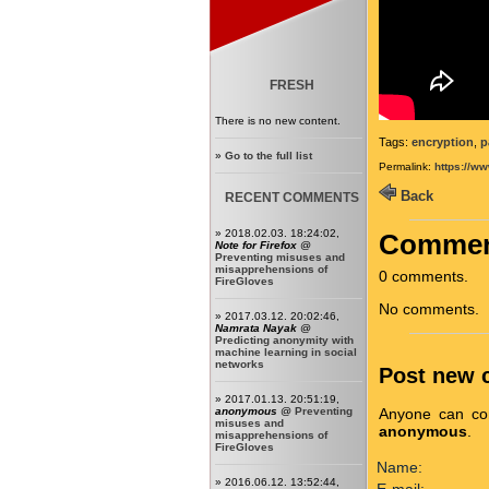
FRESH
There is no new content.
Tags:
encryption
,
p
»
Go to the full list
Permalink:
https://w
Back
RECENT COMMENTS
» 2018.02.03. 18:24:02,
Commen
Note for Firefox
@
Preventing misuses and
misapprehensions of
0 comments.
FireGloves
No comments.
» 2017.03.12. 20:02:46,
Namrata Nayak
@
Predicting anonymity with
machine learning in social
networks
Post new
» 2017.01.13. 20:51:19,
Anyone can com
anonymous
@
Preventing
misuses and
anonymous
.
misapprehensions of
FireGloves
Name:
» 2016.06.12. 13:52:44,
E-mail: