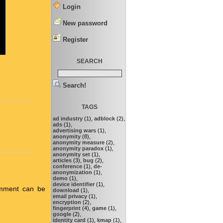
Login
New password
Register
SEARCH
Search!
TAGS
ad industry
(1),
adblock
(2),
ads
(1),
advertising wars
(1),
anonymity
(8),
anonymity measure
(2),
anonymity paradox
(1),
anonymity set
(1),
articles
(3),
bug
(2),
conference
(1),
de-
anonymization
(1),
demo
(1),
device identifier
(1),
omment can be
download
(1),
email privacy
(1),
encryption
(2),
fingerprint
(4),
game
(1),
google
(2),
identity card
(1),
kmap
(1),