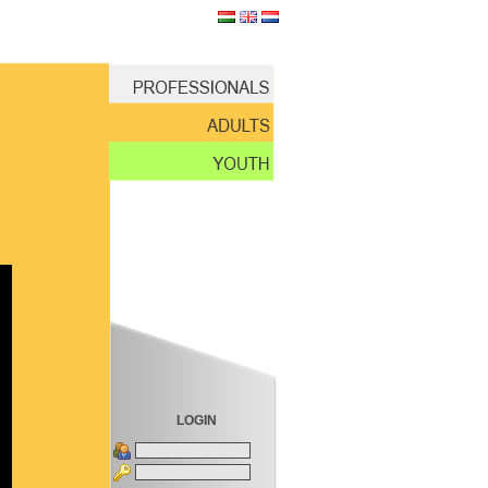
LOGIN