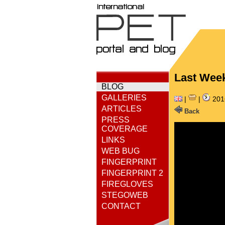
Last Week
BLOG
GALLERIES
|
|
201
ARTICLES
Back
PRESS
COVERAGE
LINKS
WEB BUG
FINGERPRINT
FINGERPRINT 2
FIREGLOVES
STEGOWEB
CONTACT