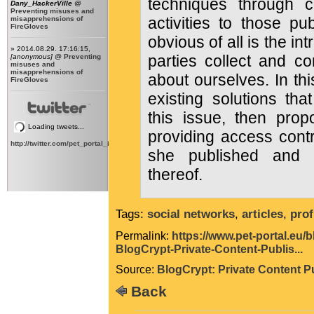
techniques through c
Dany_HackerVille
@
Preventing misuses and
activities to those pu
misapprehensions of
FireGloves
obvious of all is the int
» 2014.08.29. 17:16:15,
parties collect and c
[anonymous]
@
Preventing
misuses and
misapprehensions of
about ourselves. In th
FireGloves
existing solutions tha
this issue, then pro
Loading tweets...
providing access contr
http://twitter.com/pet_portal_intl
she published and a
thereof.
Tags:
social networks
,
articles
,
prof
Permalink:
https://www.pet-portal.eu/
BlogCrypt-Private-Content-Publis...
Source:
BlogCrypt: Private Content P
Back