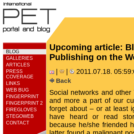
Upcoming article: B
BLOG
Publishing on the 
GALLERIES
ARTICLES
|
|
2011.07.18. 05:59
PRESS
COVERAGE
Back
LINKS
WEB BUG
Social networks and other
FINGERPRINT
and more a part of our cul
FINGERPRINT 2
forget about – or at least
FIREGLOVES
have heard or read sto
STEGOWEB
CONTACT
because he/she friended h
latter found a malignant p