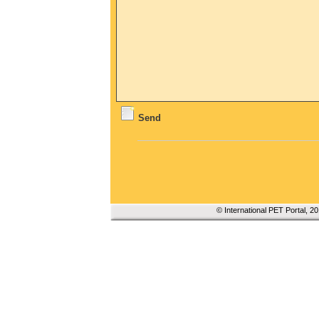
Send
© International PET Portal, 2