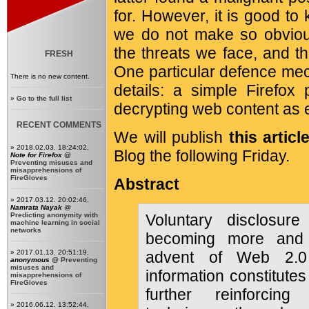
for. However, it is good to
we do not make so obvious
the threats we face, and t
FRESH
One particular defence mec
There is no new content.
details: a simple Firefox 
»
Go to the full list
decrypting web content as 
RECENT COMMENTS
We will publish
this articl
» 2018.02.03. 18:24:02,
Blog the following Friday.
Note for Firefox
@
Preventing misuses and
misapprehensions of
FireGloves
Abstract
» 2017.03.12. 20:02:46,
Namrata Nayak
@
Predicting anonymity with
Voluntary disclosure
machine learning in social
networks
becoming more and 
» 2017.01.13. 20:51:19,
advent of Web 2.0 
anonymous
@
Preventing
misuses and
information constitute
misapprehensions of
FireGloves
further reinforcing
» 2016.06.12. 13:52:44,