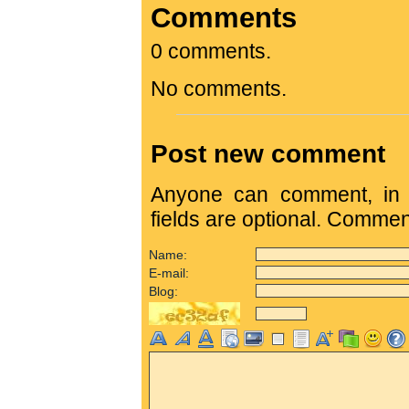
Comments
0 comments.
No comments.
Post new comment
Anyone can comment, in c
fields are optional. Comme
Name:
E-mail:
Blog: