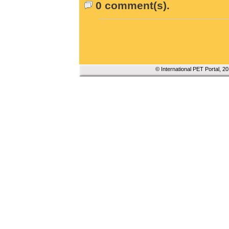
0 comment(s).
© International PET Portal, 2