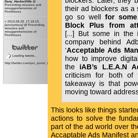
blockers. Later, they 
Dany_HackerVille
@
Preventing misuses and
their ad blockers as a 
misapprehensions of
FireGloves
go so well
for some
» 2014.08.29. 17:16:15,
Block Plus from at
[anonymous]
@
Preventing
misuses and
[...] But some in the 
misapprehensions of
FireGloves
company behind Adbl
‘
Acceptable Ads Man
Loading tweets...
how to improve digital
http://twitter.com/pet_portal_intl
the
iAB’s L.E.A.N 
criticism for both of 
takeaway is that power
moving toward address
This looks like things star
actions to solve the fund
part of the ad world over th
Accaptable Ads Manifest a