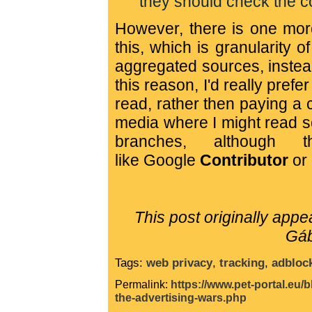
they should check the con
However, there is one more
this, which is granularity 
aggregated sources, instead 
this reason, I'd really prefer
read, rather then paying a 
media where I might read s
branches, although 
like
Google
Contributor
or 
This post originally app
Gáb
Tags:
web privacy
,
tracking
,
adbloc
Permalink:
https://www.pet-portal.eu/
the-advertising-wars.php