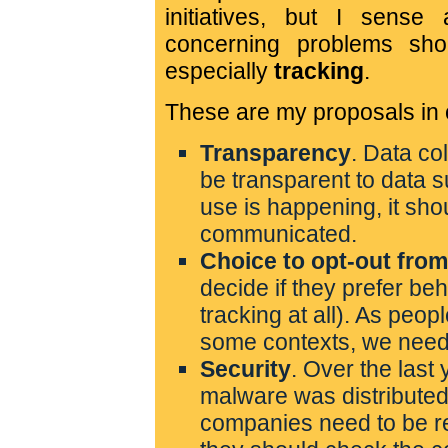
initiatives, but I sense
concerning problems sho
especially
tracking
.
These are my proposals in or
Transparency
. Data co
be transparent to data 
use is happening, it sho
communicated.
Choice to opt-out from
decide if they prefer be
tracking at all). As peop
some contexts, we need 
Security
. Over the las
malware was distributed
companies need to be res