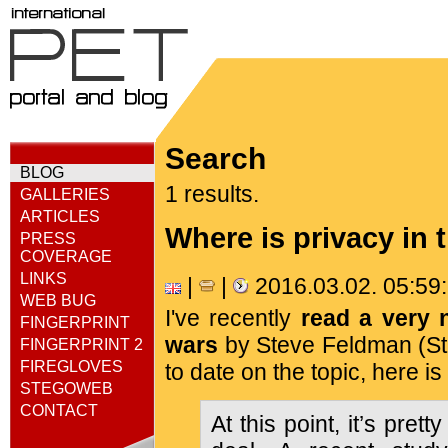
Search
BLOG
1 results.
GALLERIES
ARTICLES
Where is privacy in 
PRESS
COVERAGE
LINKS
|
|
2016.03.02. 05:5
WEB BUG
I've recently
read a very 
FINGERPRINT
wars
by Steve Feldman (Sta
FINGERPRINT 2
FIREGLOVES
to date on the topic, here is
STEGOWEB
CONTACT
At this point, it’s prett