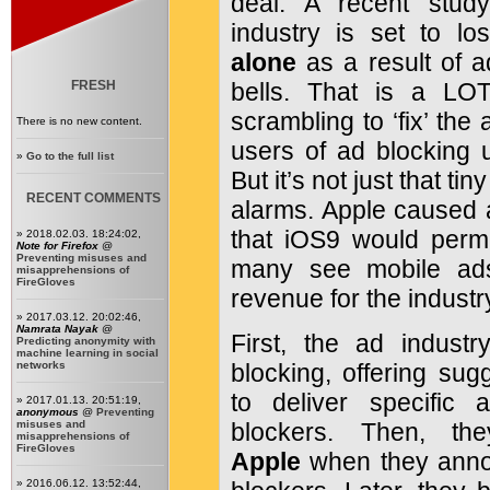
deal. A recent study
industry is set to l
alone
as a result of ad
FRESH
bells. That is a LO
scrambling to ‘fix’ the
There is no new content.
users of ad blocking ut
»
Go to the full list
But it’s not just that ti
RECENT COMMENTS
alarms. Apple caused
that iOS9 would permi
» 2018.02.03. 18:24:02,
Note for Firefox
@
Preventing misuses and
many see mobile ads
misapprehensions of
FireGloves
revenue for the industr
» 2017.03.12. 20:02:46,
Namrata Nayak
@
First, the ad indus
Predicting anonymity with
machine learning in social
networks
blocking, offering sug
to deliver specific
» 2017.01.13. 20:51:19,
anonymous
@
Preventing
misuses and
blockers. Then, t
misapprehensions of
FireGloves
Apple
when they anno
» 2016.06.12. 13:52:44,