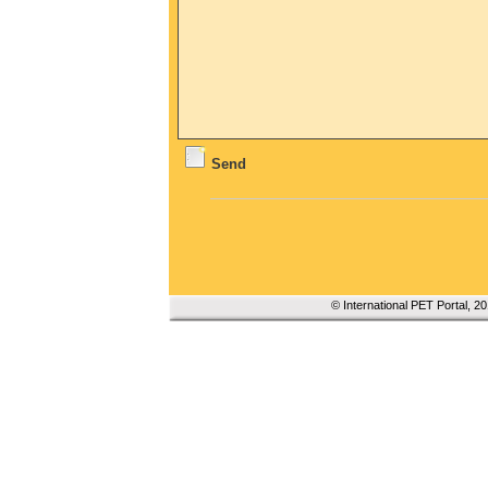
Send
© International PET Portal, 2