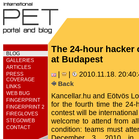
The 24-hour hacker c
BLOG
at Budapest
GALLERIES
ARTICLES
|
|
2010.11.18. 20:40
PRESS
COVERAGE
Back
LINKS
WEB BUG
Kancellar.hu and Eötvös Lor
FINGERPRINT
for the fourth time the 24
FINGERPRINT 2
contest will be internatio
FIREGLOVES
welcome to attend from all
STEGOWEB
CONTACT
condition: teams must atte
December 3, 2010 in t