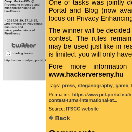
One of tasks was jointly d
Dany_HackerVille
@
Preventing misuses and
misapprehensions of
Portal and Blog (now avail
FireGloves
focus on Privacy Enhancin
» 2014.08.29. 17:16:15,
[anonymous]
@
Preventing
misuses and
The winner will be decided 
misapprehensions of
FireGloves
contest. The rules remain
may be used just like in rea
is limited: you will only ha
Loading tweets...
http://twitter.com/pet_portal_intl
Fore more information 
www.hackerverseny.hu
Tags:
press
,
steganography
,
game
,
Permalink:
https://www.pet-portal.eu/
contest-turns-international-at...
Source:
ITSCC website
Back