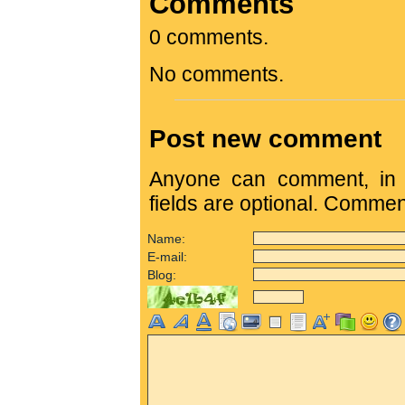
Comments
0 comments.
No comments.
Post new comment
Anyone can comment, in c
fields are optional. Comme
Name:
E-mail:
Blog: