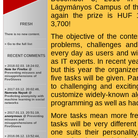
Lágymányos Campus of the
again the prize is HUF 
3,700!
FRESH
There is no new content.
The objective of the conte
problems, challenges and
»
Go to the full list
every day as users and wil
RECENT COMMENTS
as IT experts. In recent y
» 2018.02.03. 18:24:02,
but this year the organize
Note for Firefox
@
Preventing misuses and
five tasks will be given. Par
misapprehensions of
FireGloves
to challenging and excitin
» 2017.03.12. 20:02:46,
customize widely-known al
Namrata Nayak
@
Predicting anonymity with
machine learning in social
programming as well as hac
networks
» 2017.01.13. 20:51:19,
More tasks mean more fre
anonymous
@
Preventing
misuses and
tasks will be very differe
misapprehensions of
FireGloves
one suits their personalit
» 2016.06.12. 13:52:44,