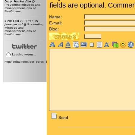
Dany_HackerVille
@
fields are optional. Comme
Preventing misuses and
misapprehensions of
FireGloves
Name:
» 2014.08.29. 17:16:15,
E-mail:
[anonymous]
@
Preventing
misuses and
Blog:
misapprehensions of
FireGloves
Loading tweets...
http://twitter.com/pet_portal_intl
Send