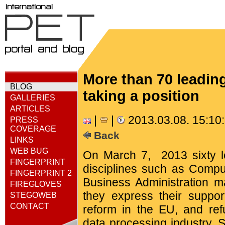
More than 70 leadin
BLOG
taking a position
GALLERIES
ARTICLES
|
|
2013.03.08. 15:1
PRESS
COVERAGE
Back
LINKS
WEB BUG
On March 7, 2013 sixty 
FINGERPRINT
disciplines such as Comp
FINGERPRINT 2
Business Administration ma
FIREGLOVES
they express their suppor
STEGOWEB
CONTACT
reform in the EU, and ref
data processing industry. S