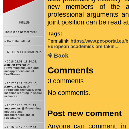
new members of the ac
professional arguments and
joint position can be read a
FRESH
There is no new content.
Tags:
-
Permalink:
https://www.pet-portal.eu/
»
Go to the full list
European-academics-are-takin...
RECENT COMMENTS
Back
» 2018.02.03. 18:24:02,
Note for Firefox
@
Comments
Preventing misuses and
misapprehensions of
FireGloves
0 comments.
» 2017.03.12. 20:02:46,
Namrata Nayak
@
Predicting anonymity with
No comments.
machine learning in social
networks
» 2017.01.13. 20:51:19,
anonymous
@
Preventing
Post new comment
misuses and
misapprehensions of
FireGloves
Anyone can comment, in c
» 2016.06.12. 13:52:44,