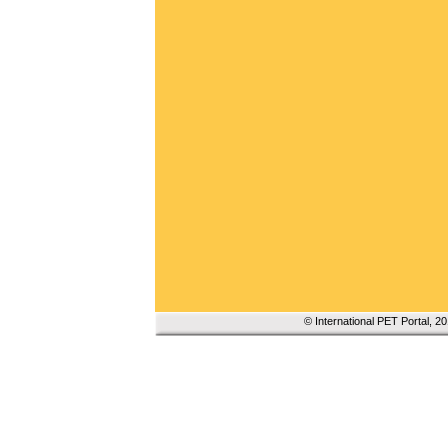
© International PET Portal, 2