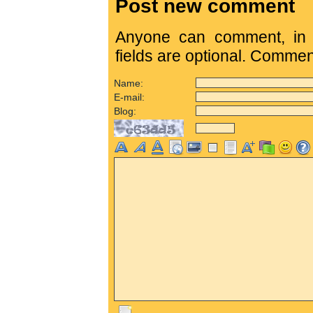
Post new comment
Anyone can comment, in c
fields are optional. Comme
Name:
E-mail:
Blog: