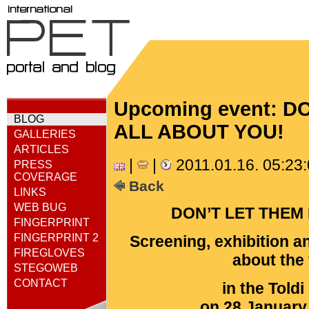
Upcoming event: 
BLOG
ALL ABOUT YOU!
GALLERIES
ARTICLES
|
|
2011.01.16. 05:23
PRESS
COVERAGE
Back
LINKS
WEB BUG
DON’T LET THEM
FINGERPRINT
FINGERPRINT 2
Screening, exhibition a
FIREGLOVES
about the 
STEGOWEB
CONTACT
in the Told
on 28 January 