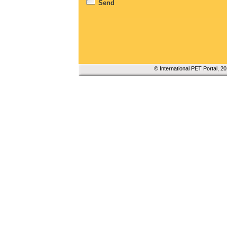
Send
© International PET Portal, 2