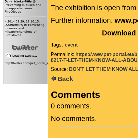
Dany_HackerVille
@
Preventing misuses and
The exhibition is open fro
misapprehensions of
FireGloves
Further information:
www.pe
» 2014.08.29. 17:16:15,
[anonymous]
@
Preventing
misuses and
Download t
misapprehensions of
FireGloves
Tags:
event
Permalink:
https://www.pet-portal.eu
Loading tweets...
8217-T-LET-THEM-KNOW-ALL-ABOUT
http://twitter.com/pet_portal_intl
Source:
DON’T LET THEM KNOW ALL
Back
Comments
0 comments.
No comments.