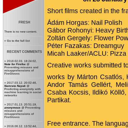
Short films created in the 
Ádám Horgas: Nail Polish
FRESH
Gábor Rohonyi: Heavy Birt
There is no new content.
Zoltán Gergely: Flower Po
»
Go to the full list
Péter Fazakas: Dreamguy
RECENT COMMENTS
Micah Laaker/ACLU: Pizza 
» 2018.02.03. 18:24:02,
Creative works submitted to
Note for Firefox
@
Preventing misuses and
misapprehensions of
FireGloves
works by Márton Csatlós, 
Andor Tamás Gellért, Mel
» 2017.03.12. 20:02:46,
Namrata Nayak
@
Predicting anonymity with
Csaba Kocsis, Ildikó Köll
machine learning in social
networks
Partikat.
» 2017.01.13. 20:51:19,
anonymous
@
Preventing
misuses and
misapprehensions of
FireGloves
Free entrance. The languag
» 2016.06.12. 13:52:44,