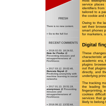
most widesprea
service places
identifiers from
tailored to a pa
the cookie and s
FRESH
Owing to the l
set their brows
There is no new content.
smart phones p
for marketers, 
»
Go to the full list
RECENT COMMENTS
Digital fi
» 2018.02.03. 18:24:02,
These changes a
Note for Firefox
@
Preventing misuses and
characteristic a
misapprehensions of
academic era, 
FireGloves
plugins browse
out that plugin
» 2017.03.12. 20:02:46,
Namrata Nayak
@
directly, and 
Predicting anonymity with
underlying prin
machine learning in social
networks
The tracking mar
the leading fi
» 2017.01.13. 20:51:19,
anonymous
@
Preventing
fingerprinting,
misuses and
cookies difficu
misapprehensions of
FireGloves
services that 
likely to belon
» 2016.06.12. 13:52:44,