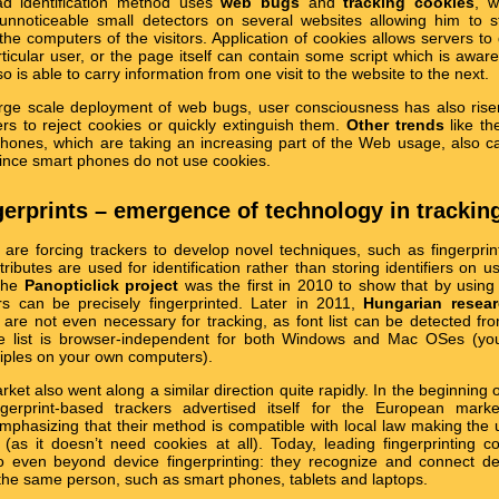
d identification method uses
web bugs
and
tracking cookies
, w
 unnoticeable small detectors on several websites allowing him to 
 the computers of the visitors. Application of cookies allows servers to
rticular user, or the page itself can contain some script which is aware
o is able to carry information from one visit to the website to the next.
arge scale deployment of web bugs, user consciousness has also ris
ers to reject cookies or quickly extinguish them.
Other trends
like th
hones, which are taking an increasing part of the Web usage, also 
since smart phones do not use cookies.
ngerprints – emergence of technology in trackin
re forcing trackers to develop novel techniques, such as fingerprint
ttributes are used for identification rather than storing identifiers on u
the
Panopticlick project
was the first in 2010 to show that by using
rs can be precisely fingerprinted. Later in 2011,
Hungarian resea
s are not even necessary for tracking, as font list can be detected f
the list is browser-independent for both Windows and Mac OSes (yo
ciples on your own computers).
ket also went along a similar direction quite rapidly. In the beginning 
ngerprint-based trackers advertised itself for the European mark
 emphasizing that their method is compatible with local law making the 
lt (as it doesn’t need cookies at all). Today, leading fingerprinting 
go even beyond device fingerprinting: they recognize and connect de
g the same person, such as smart phones, tablets and laptops.