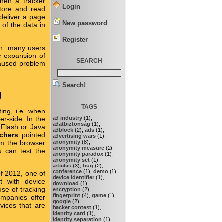
hen a tracker
Login
store and read
 deliver a page
New password
 of the data in
Register
en: many users
e expansion of
SEARCH
caused problem
Search!
g
TAGS
ing, i.e. when
ad industry
(1),
ser-side. In the
adatbiztonság
(1),
 Flash or Java
adblock
(2),
ads
(1),
rchers
pointed
advertising wars
(1),
anonymity
(8),
rom the browser
anonymity measure
(2),
u can test the
anonymity paradox
(1),
anonymity set
(1),
articles
(3),
bug
(2),
conference
(1),
demo
(1),
of 2012, one of
device identifier
(1),
et with device
download
(1),
use of tracking
encryption
(2),
fingerprint
(4),
game
(1),
companies offer
google
(2),
vices that are
hacker contest
(1),
identity card
(1),
identity separation
(1),