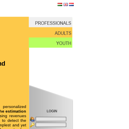
nd
 personalized
he estimation
LOGIN
ising revenues
 to detect the
implest and yet