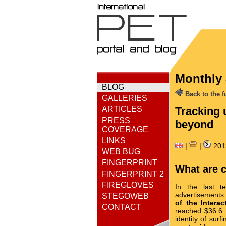
Monthly 
BLOG
Back to the fu
GALLERIES
ARTICLES
Tracking 
PRESS
beyond
COVERAGE
LINKS
|
|
201
WEB BUG
FINGERPRINT
What are 
FINGERPRINT 2
FIREGLOVES
In the last t
advertisements 
STEGOWEB
of the Interac
CONTACT
reached $36.6 b
identity of surf