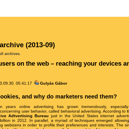
archive (2013-09)
ll archives.
users on the web – reaching your devices a
3.09.30. 05:41:17
Gulyás Gábor
cookies, and why do marketers need them?
en years online advertising has grown tremendously, especially
concerning user behavior, called behavioral advertising. According to
t
tive Adtvertising Bureau
just in the United States internet advert
illion in 2012. In parallel, a myriad of techniques emerged allowing
ing webizens in order to profile their preferences and interests. The s