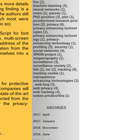
liss
(1),
s more details
machine learning
(3),
g finding is a
neural networks
(1),
news
(1),
parody
(1),
e authors still
PhD position
(3),
plot
(1),
hich most were
postdoctoral research posi
o so).
tion
(2),
privacy
(6),
privacy enhancing technol
ogies
(2),
cript for font
privacy enhancing technol
, multi-screen
ogy
(1),
privacy-
 address of the
enhancing technology
(1),
profiling
(3),
security
(1),
ation from the
social networks
(4),
emselves into a
SPION project
(1),
steganography
(2),
surveillance
(3),
surveillance society
(2),
tbb
(1),
tor
(2),
tracking
(8),
tracking cookie
(1),
transparency-
enhancing technologies
(2)
for protective
,
web bug
(3),
companies will
web privacy
(4),
web tracking
(4),
ate-of-the-art
webes privátszféra
(1)
pected from the
r the privacy-
ARCHIVES
2017. April
2017. January
2016. December
...
2016. June