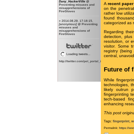
Dany_HackerVille
@
A
recent paper
Preventing misuses and
on the penetrat
misapprehensions of
FireGloves
rather low utili
found thousands
» 2014.08.29. 17:16:15,
categorized as 
[anonymous]
@
Preventing
misuses and
misapprehensions of
Regarding their
FireGloves
detection, plus
resolution, or 
visitor. Some 
registry (being
Loading tweets...
central, unavoid
http://twitter.com/pet_portal_intl
Future of 
While fingerpri
technologies, 
likely outrun 
fingerprinting 
tech-based fin
enhancing rese
This post origin
Tags:
fingerprint
,
w
Permalink:
https://ww