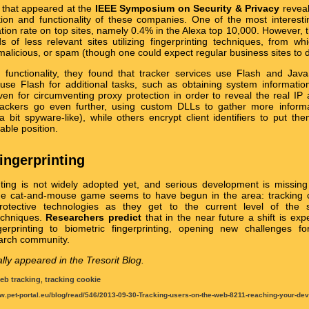
that appeared at the
IEEE Symposium on Security & Privacy
reveal
ion and functionality of these companies. One of the most interestin
zation rate on top sites, namely 0.4% in the Alexa top 10,000. However, th
 of less relevant sites utilizing fingerprinting techniques, from w
malicious, or spam (though one could expect regular business sites to d
 functionality, they found that tracker services use Flash and JavaS
 use Flash for additional tasks, such as obtaining system information
even for circumventing proxy protection in order to reveal the real IP
trackers go even further, using custom DLLs to gather more inform
 a bit spyware-like), while others encrypt client identifiers to put th
able position.
fingerprinting
nting is not widely adopted yet, and serious development is missing 
the cat-and-mouse game seems to have begun in the area: tracking 
protective technologies as they get to the current level of the st
techniques.
Researchers predict
that in the near future a shift is ex
gerprinting to biometric fingerprinting, opening new challenges fo
arch community.
ally appeared in the Tresorit Blog.
eb tracking
,
tracking cookie
w.pet-portal.eu/blog/read/546/2013-09-30-Tracking-users-on-the-web-8211-reaching-your-devi