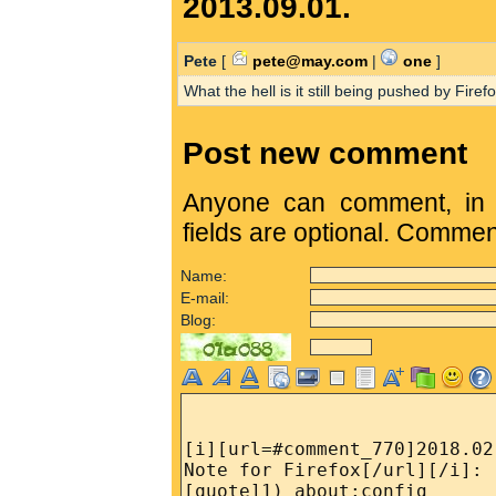
2013.09.01.
Pete
[
pete@may.com
|
one
]
What the hell is it still being pushed by Firefo
Post new comment
Anyone can comment, in c
fields are optional. Comme
Name:
E-mail:
Blog: