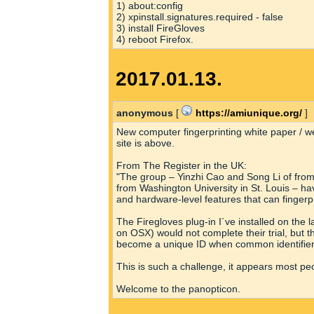
1) about:config
2) xpinstall.signatures.required - false
3) install FireGloves
4) reboot Firefox.
2017.01.13.
anonymous
[
https://amiunique.org/
]
New computer fingerprinting white paper / w
site is above.
From The Register in the UK:
"The group – Yinzhi Cao and Song Li of from
from Washington University in St. Louis – h
and hardware-level features that can fingerp
The Firegloves plug-in I´ve installed on the l
on OSX) would not complete their trial, but t
become a unique ID when common identifiers
This is such a challenge, it appears most pe
Welcome to the panopticon.