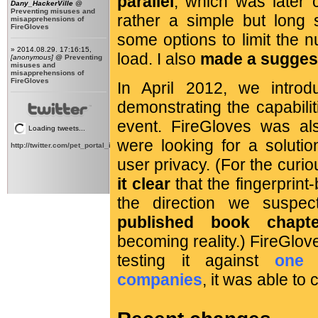
parallel
, which was later c
Dany_HackerVille
@
Preventing misuses and
rather a simple but long s
misapprehensions of
FireGloves
some options to limit the 
» 2014.08.29. 17:16:15,
load. I also
made a suggest
[anonymous]
@
Preventing
misuses and
misapprehensions of
FireGloves
In April 2012, we intr
demonstrating the capabili
event. FireGloves was al
Loading tweets...
were looking for a solutio
http://twitter.com/pet_portal_intl
user privacy. (For the curi
it clear
that the fingerprint
the direction we susp
published book chapte
becoming reality.) FireGlove
testing it against
one 
companies
, it was able to