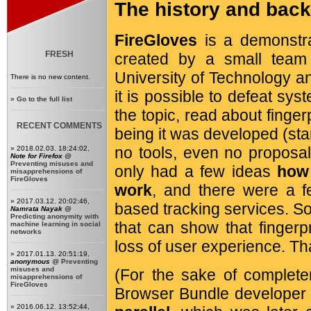
The history and bac
FireGloves
is a demonstra
FRESH
created by a small team
University of Technology a
There is no new content.
it is possible to defeat sys
»
Go to the full list
the topic, read about finger
RECENT COMMENTS
being it was developed (sta
no tools, even no proposal
» 2018.02.03. 18:24:02,
Note for Firefox
@
Preventing misuses and
only had a few ideas
how 
misapprehensions of
FireGloves
work
, and there were a fe
» 2017.03.12. 20:02:46,
based tracking services. So
Namrata Nayak
@
Predicting anonymity with
that can show that fingerpr
machine learning in social
networks
loss of user experience. Th
» 2017.01.13. 20:51:19,
anonymous
@
Preventing
misuses and
(For the sake of complete
misapprehensions of
FireGloves
Browser Bundle developer
» 2016.06.12. 13:52:44,