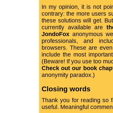
In my opinion, it is not poin
contrary: the more users sup
these solutions will get. B
currently available are
th
JondoFox
anonymous web
professionals, and incl
browsers. These are even 
include the most importan
(Beware! If you use too muc
Check out our book chapte
anonymity paradox.)
Closing words
Thank you for reading so fa
useful. Meaningful commen