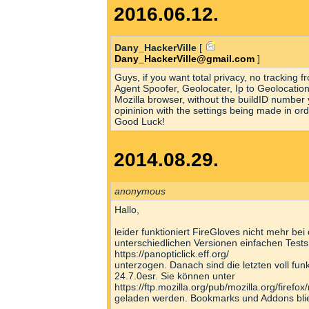
2016.06.12.
Dany_HackerVille
[
Dany_HackerVille@gmail.com
]
Guys, if you want total privacy, no tracking
Agent Spoofer, Geolocater, Ip to Geolocatio
Mozilla browser, without the buildID number
opininion with the settings being made in or
Good Luck!
2014.08.29.
anonymous
Hallo,
leider funktioniert FireGloves nicht mehr bei
unterschiedlichen Versionen einfachen Tests
https://panopticlick.eff.org/
unterzogen. Danach sind die letzten voll fu
24.7.0esr. Sie können unter
https://ftp.mozilla.org/pub/mozilla.org/firefox
geladen werden. Bookmarks und Addons blie