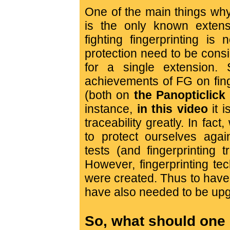
One of the main things why F
is the only known extens
fighting fingerprinting is
protection need to be cons
for a single extension.
achievements of FG on fing
(both on
the Panopticlick
instance,
in this video
it 
traceability greatly. In fact
to protect ourselves again
tests (and fingerprinting 
However, fingerprinting te
were created. Thus to have
have also needed to be upg
So, what should one