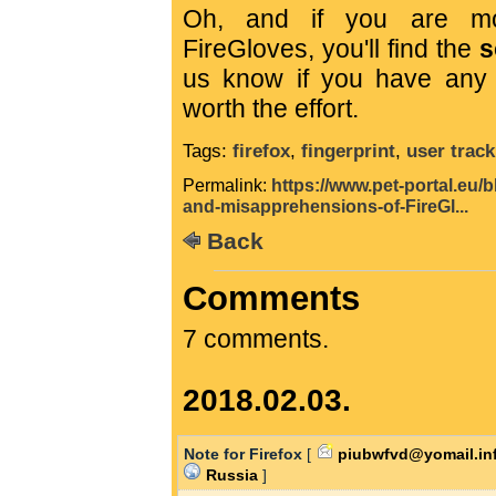
Oh, and if you are mot
FireGloves, you'll find the
s
us know if you have any m
worth the effort.
Tags:
firefox
,
fingerprint
,
user track
Permalink:
https://www.pet-portal.eu/
and-misapprehensions-of-FireGl...
Back
Comments
7 comments.
2018.02.03.
Note for Firefox
[
piubwfvd@yomail.in
Russia
]