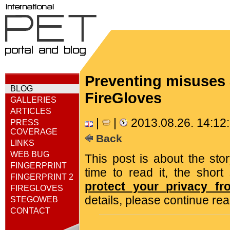
Preventing misuses
BLOG
FireGloves
GALLERIES
ARTICLES
|
|
2013.08.26. 14:1
PRESS
COVERAGE
Back
LINKS
WEB BUG
This post is about the sto
FINGERPRINT
time to read it, the shor
FINGERPRINT 2
protect your privacy fr
FIREGLOVES
details, please continue rea
STEGOWEB
CONTACT