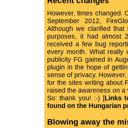
Recent changes
However, times changed. O
September 2012, FireGl
Although we clarified that
purposes, it had almost 
received a few bug report
every month. What really u
publicity FG gained in Au
plugin in the hope of gett
sense of privacy. However, 
for the sites writing about 
raised the awareness on a 
So: thank you! :-) [
Links t
found on the Hungarian p
Blowing away the m