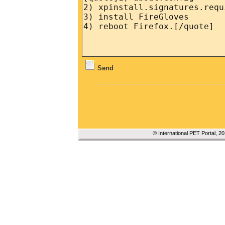
Send
© International PET Portal, 2