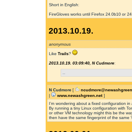
Short in English:
FireGloves works until Firefox 24.0b10 or 24
2013.10.19.
anonymous
Like
Trails
?
2013.10.19. 03:09:40, N Cudmore
:
...
N Cudmore
[
ncudmore@newashgreen
|
www.newashgreen.net
]
I’m wondering about a fixed configuration in
By running a tiny Linux configuration with T
or other VM technology might this be the w
then have the same fingerprint of the same ‘