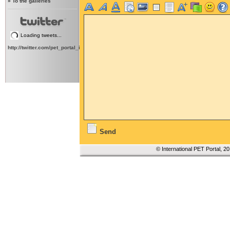
»
To the galleries
Loading tweets...
http://twitter.com/pet_portal_intl
Send
© International PET Portal, 2