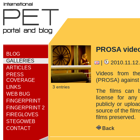
PROSA vide
BLOG
GALLERIES
|
2010.11.12
ARTICLES
Videos from the
PRESS
(PROSA) against 
COVERAGE
LINKS
3 entries
The films can 
WEB BUG
license for any
FINGERPRINT
publicly or uploa
FINGERPRINT 2
source of the film
FIREGLOVES
films preserved.
STEGOWEB
Back
CONTACT