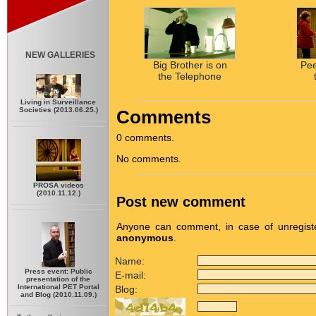
NEW GALLERIES
Big Brother is on
Pe
the Telephone
Living in Surveillance
Societies (2013.06.25.)
Comments
0 comments.
No comments.
PROSA videos
(2010.11.12.)
Post new comment
Anyone can comment, in case of unregiste
anonymous
.
Name:
Press event: Public
E-mail:
presentation of the
International PET Portal
Blog:
and Blog (2010.11.09.)