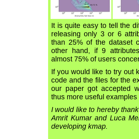
It is quite easy to tell the 
releasing only 3 or 6 attri
than 25% of the dataset c
other hand, if 9 attribut
almost 75% of users concer
If you would like to try out
code and the files for the 
our paper got accepted wh
thus more useful examples
I would like to hereby than
Amrit Kumar and Luca Meli
developing kmap.