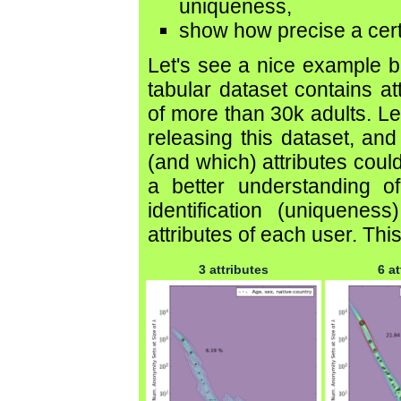
uniqueness,
show how precise a certa
Let's see a nice example
tabular dataset contains at
of more than 30k adults. Le
releasing this dataset, a
(and which) attributes could
a better understanding of 
identification (uniquene
attributes of each user. This
3 attributes
6 at