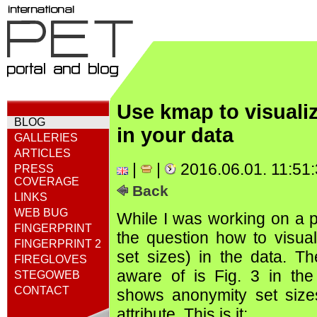
Use kmap to visual
BLOG
in your data
GALLERIES
ARTICLES
|
|
2016.06.01. 11:51
PRESS
COVERAGE
Back
LINKS
WEB BUG
While I was working on a p
FINGERPRINT
the question how to visua
FINGERPRINT 2
set sizes) in the data. The
FIREGLOVES
aware of is Fig. 3 in th
STEGOWEB
CONTACT
shows anonymity set size
attribute. This is it: