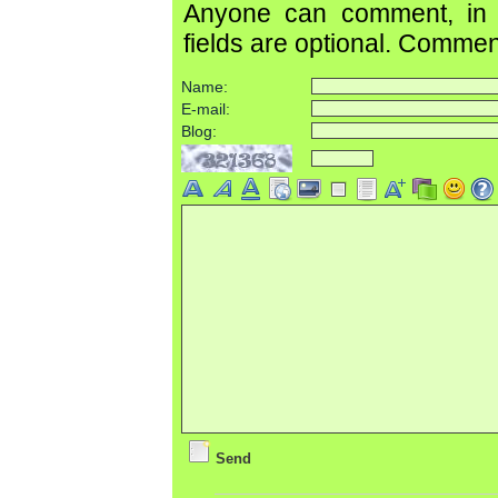
Anyone can comment, in c
fields are optional. Comme
Name:
E-mail:
Blog:
Send