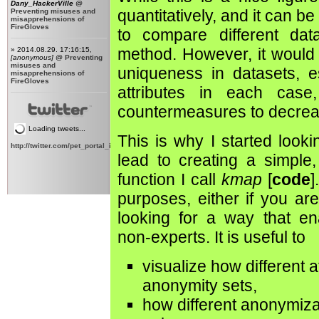
Dany_HackerVille
@
quantitatively, and it can 
Preventing misuses and
misapprehensions of
FireGloves
to compare different data
method. However, it would 
» 2014.08.29. 17:16:15,
[anonymous]
@
Preventing
misuses and
uniqueness in datasets, es
misapprehensions of
FireGloves
attributes in each case
countermeasures to decrea
Loading tweets...
This is why I started looki
http://twitter.com/pet_portal_intl
lead to creating a simple,
function I call
kmap
[
code
]
purposes, either if you ar
looking for a way that ena
non-experts. It is useful to
visualize how different a
anonymity sets,
how different anonymiza