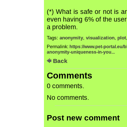
(*) What is safe or not is 
even having 6% of the user
a problem.
Tags:
anonymity
,
visualization
,
plot
Permalink:
https://www.pet-portal.eu/
anonymity-uniqueness-in-you...
Back
Comments
0 comments.
No comments.
Post new comment