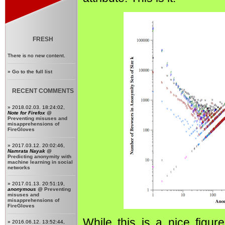
FRESH
There is no new content.
»
Go to the full list
RECENT COMMENTS
» 2018.02.03. 18:24:02,
Note for Firefox
@
Preventing misuses and
misapprehensions of
FireGloves
» 2017.03.12. 20:02:46,
Namrata Nayak
@
Predicting anonymity with
machine learning in social
networks
» 2017.01.13. 20:51:19,
anonymous
@
Preventing
misuses and
misapprehensions of
FireGloves
While this is a nice figure
» 2016.06.12. 13:52:44,