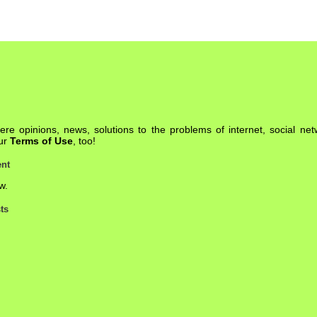
re opinions, news, solutions to the problems of internet, social net
our
Terms of Use
, too!
nt
w.
ts