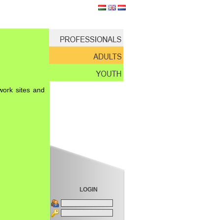
work sites and
LOGIN