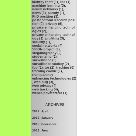
identity theft
(1),
liss
(1),
machine learning
(3),
neural networks
(1),
news
(1),
parody
(1),
PhD position
(3),
postdoctoral research posi
tion
(2),
privacy
(6),
privacy enhancing technol
ogies
(2),
privacy enhancing technol
ogy
(1),
profiling
(3),
security
(1),
social networks
(4),
SPION project
(1),
steganography
(2),
studentship
(1),
surveillance
(3),
surveillance society
(2),
tbb
(1),
tor
(2),
tracking
(8),
tracking cookie
(1),
transparency-
enhancing technologies
(2)
,
web bug
(3),
web privacy
(4),
web tracking
(4),
webes privátszféra
(1)
ARCHIVES
2017. April
2017. January
2016. December
2016. June