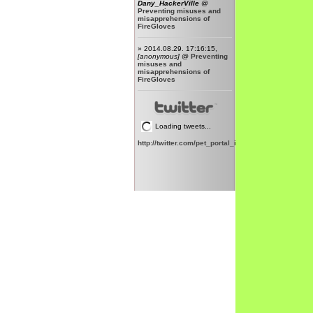
Dany_HackerVille
@
Preventing misuses and
misapprehensions of
FireGloves
» 2014.08.29. 17:16:15,
[anonymous]
@
Preventing
misuses and
misapprehensions of
FireGloves
Loading tweets...
http://twitter.com/pet_portal_intl