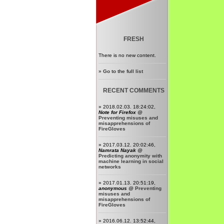
FRESH
There is no new content.
»
Go to the full list
RECENT COMMENTS
» 2018.02.03. 18:24:02,
Note for Firefox
@
Preventing misuses and
misapprehensions of
FireGloves
» 2017.03.12. 20:02:46,
Namrata Nayak
@
Predicting anonymity with
machine learning in social
networks
» 2017.01.13. 20:51:19,
anonymous
@
Preventing
misuses and
misapprehensions of
FireGloves
» 2016.06.12. 13:52:44,