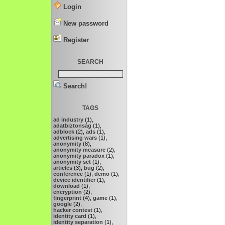
Login
New password
Register
SEARCH
Search!
TAGS
ad industry
(1),
adatbiztonság
(1),
adblock
(2),
ads
(1),
advertising wars
(1),
anonymity
(8),
anonymity measure
(2),
anonymity paradox
(1),
anonymity set
(1),
articles
(3),
bug
(2),
conference
(1),
demo
(1),
device identifier
(1),
download
(1),
encryption
(2),
fingerprint
(4),
game
(1),
google
(2),
hacker contest
(1),
identity card
(1),
identity separation
(1),