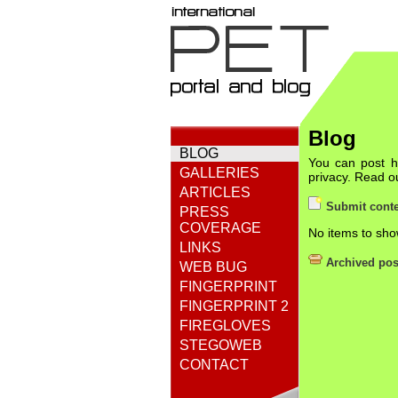
Blog
BLOG
You can post he
GALLERIES
privacy. Read 
ARTICLES
Submit conte
PRESS
COVERAGE
No items to sho
LINKS
Archived pos
WEB BUG
FINGERPRINT
FINGERPRINT 2
FIREGLOVES
STEGOWEB
CONTACT